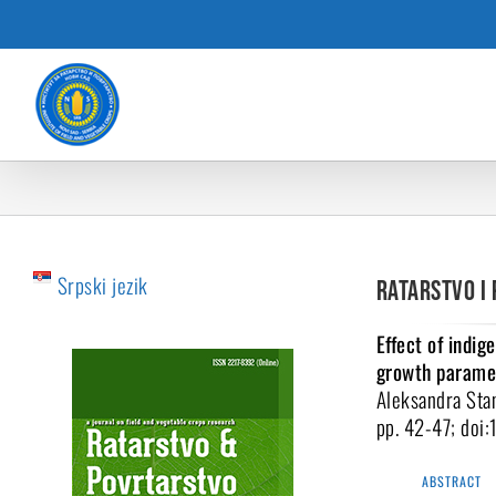
Skip
to
content
Srpski jezik
Ratarstvo i 
Effect of indi
growth paramet
Aleksandra Stan
pp. 42-47; doi
ABSTRACT