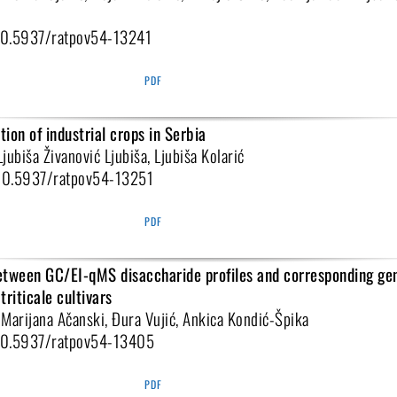
:10.5937/ratpov54-13241
PDF
ion of industrial crops in Serbia
Ljubiša Živanović Ljubiša, Ljubiša Kolarić
:10.5937/ratpov54-13251
PDF
etween GC/EI-qMS disaccharide profiles and corresponding ge
triticale cultivars
, Marijana Ačanski, Đura Vujić, Ankica Kondić-Špika
:10.5937/ratpov54-13405
PDF