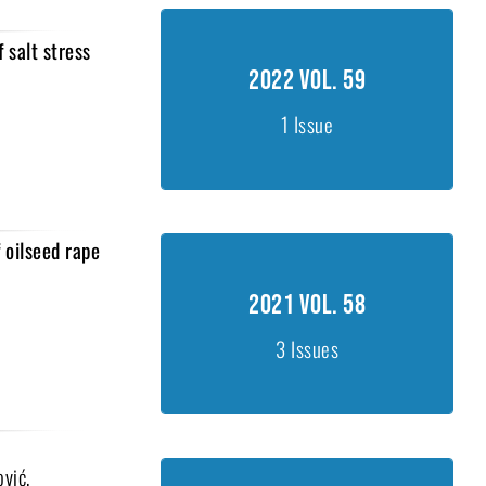
 salt stress
2022 Vol. 59
2022 Vol. 59
Issue 1, 1-30
1 Issue
 oilseed rape
2021 Vol. 58
2021 Vol. 58
Issue 1, 1-45
Issue 2, 46-79
3 Issues
Issue 2, 80-103
ović,