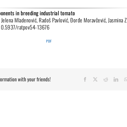
onents in breeding industrial tomato
 Jelena Mladenović, Radoš Pavlović, Đorđe Moravčević, Jasmina 
:10.5937/ratpov54-13676
PDF
formation with your friends!