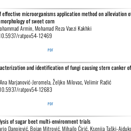
f effective microorganisms application method on alleviation of
t morphology of sweet corn
Mohammad Armin, Mohamad Reza Vaezi Kakhki
i:10.5937/ratpov54-12469
PDF
cterization and identification of fungi causing stern canker of
 Ana Marjanović-Jeromela, Željko Milovac, Velimir Radić
i:10.5937/ratpov54-12683
PDF
ysis of sugar beet multi-environment trials
ario Danojević, Bojan Mitrović, Mihajlo Ćirić, Ksenija Taški-Ajduk