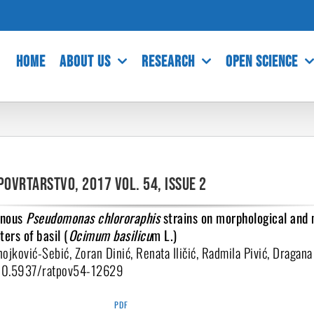
HOME
ABOUT US
RESEARCH
OPEN SCIENCE
povrtarstvo, 2017 Vol. 54, Issue 2
genous
Pseudomonas chlororaphis
strains on morphological and
ers of basil (
Ocimum basilicu
m L.)
ojković-Sebić, Zoran Dinić, Renata Iličić, Radmila Pivić, Dragana
:10.5937/ratpov54-12629
PDF