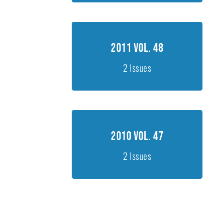
2011 Vol. 48
2011 Vol. 48
Issue 1, 1-260
2 Issues
Issue 2, 261-440
2010 Vol. 47
2010 Vol. 47
Issue 1, 11-378
2 Issues
Issue 2, 381-625