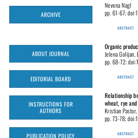
Nevena Nagl
pp. 61-67; doi
ARCHIVE
ABSTRACT
Organic product
ABOUT JOURNAL
Jelena Golijan, 
pp. 68-72; doi
ABSTRACT
EDITORIAL BOARD
Relationship b
wheat, rye and 
INSTRUCTIONS FOR
Kristian Pastor
AUTHORS
pp. 73-78; doi
ABSTRACT
PUBLICATION POLICY