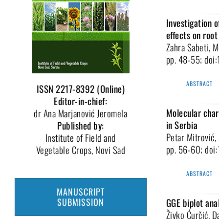
Investigation o
effects on roo
Zahra Sabeti, 
pp. 48-55; do
ABSTRACT
ISSN 2217-8392 (Online)
Editor-in-chief:
Molecular chara
dr Ana Marjanović Jeromela
in Serbia
Published by:
Petar Mitrović,
Institute of Field and
pp. 56-60; do
Vegetable Crops, Novi Sad
ABSTRACT
MANUSCRIPT
SUBMISSION
GGE biplot anal
Živko Ćurčić, D