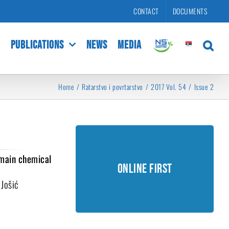
CONTACT
DOCUMENTS
PUBLICATIONS
NEWS
MEDIA
Home
Ratarstvo i povrtarstvo
2017 Vol. 54
Issue 2
Online First
 main chemical
Online First
Unedited manuscripts accepted
for publishing.
 Jošić