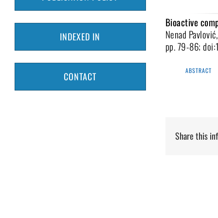
Bioactive comp
Nenad Pavlović,
INDEXED IN
pp. 79-86; doi
ABSTRACT
CONTACT
Share this in