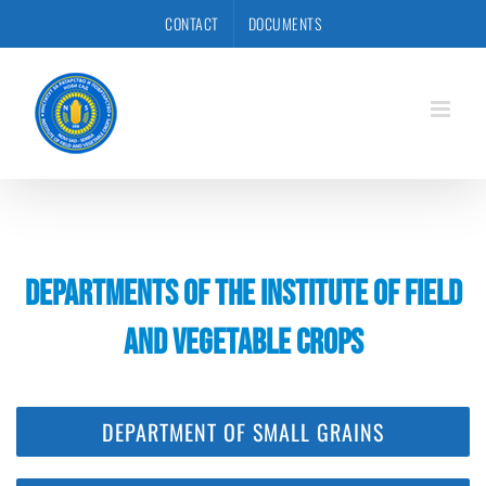
Skip
CONTACT
DOCUMENTS
to
content
DEPARTMENTS OF THE INSTITUTE OF FIELD
AND VEGETABLE CROPS
DEPARTMENT OF SMALL GRAINS