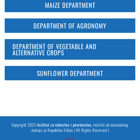
MAIZE DEPARTMENT
DEPARTMENT OF AGRONOMY
DEPARTMENT OF VEGETABLE AND
ALTERNATIVE CROPS
SUNFLOWER DEPARTMENT
Copyright 2025
Institut za ratarstvo i povrtarstvo
, institut od nacionalnog
značaja za Republiku Srbiju | All Rights Reserved |